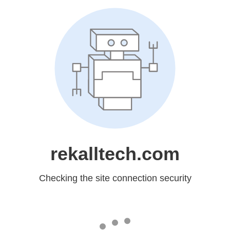
rekalltech.com
Checking the site connection security