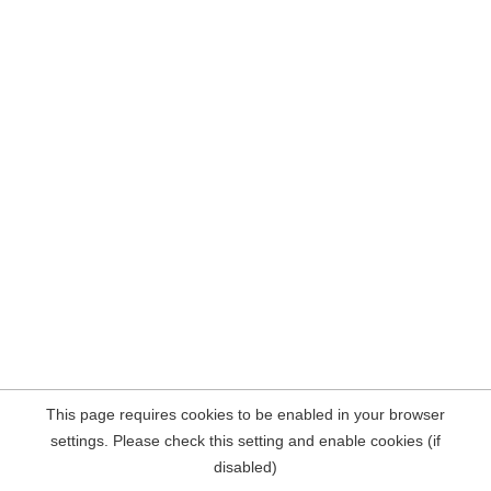
This page requires cookies to be enabled in your browser
settings. Please check this setting and enable cookies (if
disabled)