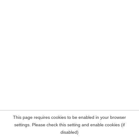
This page requires cookies to be enabled in your browser
settings. Please check this setting and enable cookies (if
disabled)