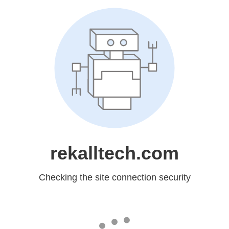
rekalltech.com
Checking the site connection security