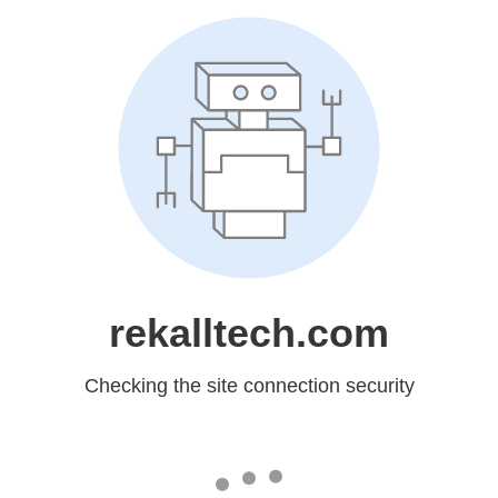
rekalltech.com
Checking the site connection security