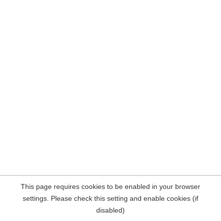
This page requires cookies to be enabled in your browser
settings. Please check this setting and enable cookies (if
disabled)